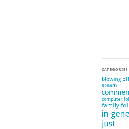
CATEGORIES
blowing of
steam
commen
computer fol
family fol
in gene
just