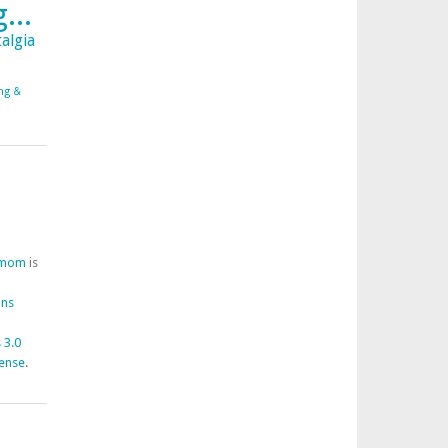
...
algia
ing &
fmom
is
ons
 3.0
cense
.