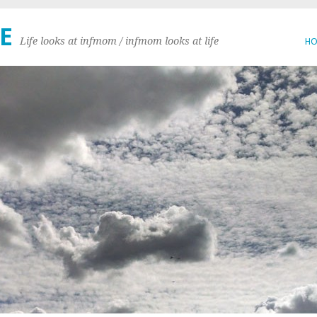
E
Life looks at infmom / infmom looks at life
H