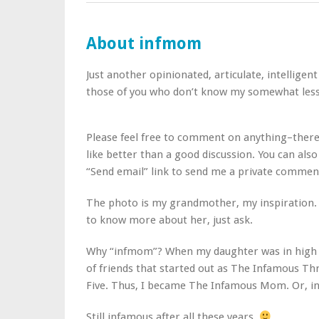
About infmom
Just another opinionated, articulate, intellige
those of you who don’t know my somewhat less 
Please feel free to comment on anything–there
like better than a good discussion. You can also
“Send email” link to send me a private commen
The photo is my grandmother, my inspiration. I
to know more about her, just ask.
Why “infmom”? When my daughter was in high s
of friends that started out as The Infamous T
Five. Thus, I became The Infamous Mom. Or, i
Still infamous after all these years.