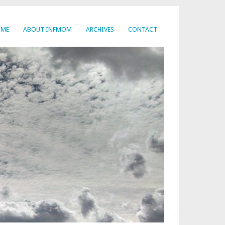
OME
ABOUT INFMOM
ARCHIVES
CONTACT