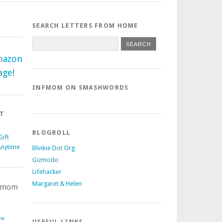
SEARCH LETTERS FROM HOME
mazon
age!
INFMOM ON SMASHWORDS
T
BLOGROLL
ift
Anytime
Blinkie Dot Org
Gizmodo
Lifehacker
Margaret & Helen
nfmom
ow
USEFUL LINKS