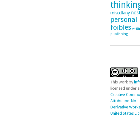
thinking
nost
miscellany
personal
foibles
writ
publishing
This
work
by
in
licensed under a
Creative Comm
Attribution-No
Derivative Works
United States Li