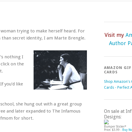
nt woman trying to make herself heard. For
Visit my
A
than secret identity, I am Marte Brengle.
Author P
’s nothing I
 click on the
AMAZON GIF
t.
CARDS
Shop Amazon's G
f you’d like
Cards - Perfect 
chool, she hung out with a great group
hree and later expanded to The Infamous
On sale at I
Designs:
nfmom for short.
Bumper Sticker*
Price: $3.99 -
Buy N