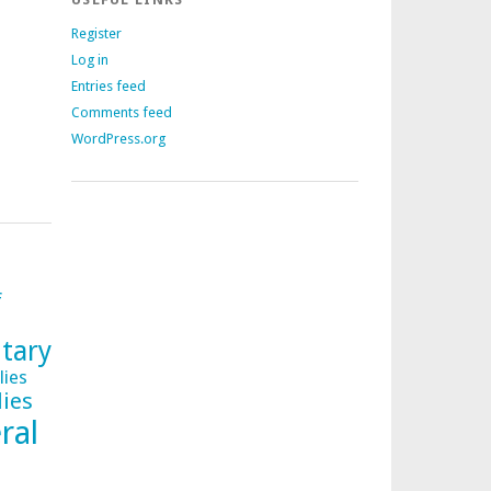
Register
Log in
Entries feed
Comments feed
WordPress.org
f
tary
lies
lies
ral