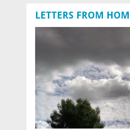
LETTERS FROM HOM