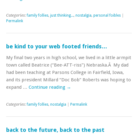
Categories:
family follies
,
just thinking...
,
nostalgia
,
personal foibles
|
Permalink
be kind to your web footed friends…
My final two years in high school, we lived in a little armpit
town called Beatrice (“Bee-ATT-riss”) Nebraska.Â My dad
had been teaching at Parsons College in Fairfield, Iowa,
and its president Millard “Doc Bob” Roberts was hoping to
expand …
Continue reading
→
Categories:
family follies
,
nostalgia
|
Permalink
back to the future, back to the past