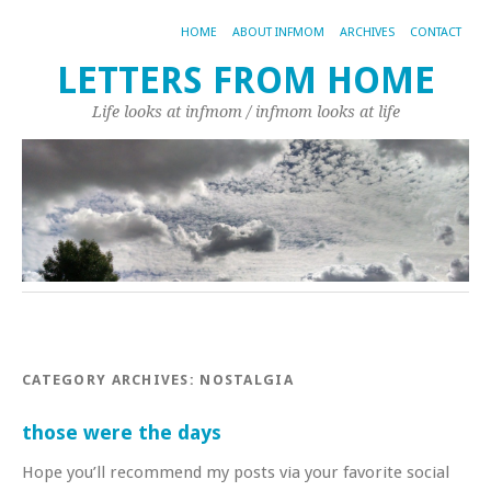
HOME
ABOUT INFMOM
ARCHIVES
CONTACT
LETTERS FROM HOME
Life looks at infmom / infmom looks at life
CATEGORY ARCHIVES:
NOSTALGIA
those were the days
Hope you’ll recommend my posts via your favorite social