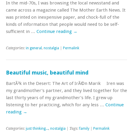
In the mid-70s, I was browsing the local newsstand and
came across a magazine called The Mother Earth News. It
was printed on inexpensive paper, and chock-full of the
kinds of information that people would need to be self-
sufficient in …
Continue reading
→
Categories:
in general
,
nostalgia
|
Permalink
Beautiful music, beautiful mind
BartÃ³k in the Desert: The Art of IrÃ©n Marik Iren was
my grandmother’s partner, and they lived together for the
last thirty years of my grandmother’s life. I grew up
listening to her practicing, which for any less …
Continue
reading
→
Categories:
just thinking...
,
nostalgia
| Tags:
family
|
Permalink