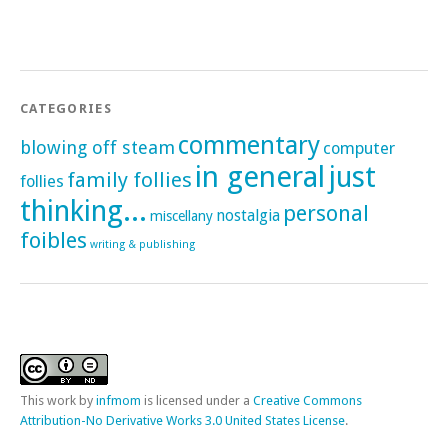
CATEGORIES
commentary
blowing off steam
computer
in general
just
family follies
follies
thinking...
personal
nostalgia
miscellany
foibles
writing & publishing
This
work
by
infmom
is licensed under a
Creative Commons
Attribution-No Derivative Works 3.0 United States License
.