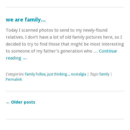
we are family…
Today I scanned photos to send to my newly-found
relatives. I don’t have a lot of old family pictures here, so I
decided to try to find those that might be most interesting
to someone of my father’s generation who …
Continue
reading
→
Categories:
family follies
,
just thinking...
,
nostalgia
| Tags:
family
|
Permalink
←
Older posts