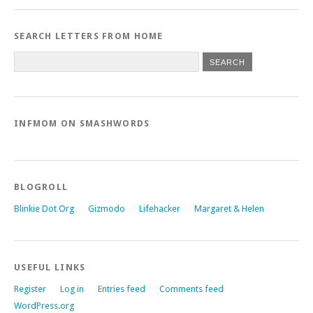
SEARCH LETTERS FROM HOME
INFMOM ON SMASHWORDS
BLOGROLL
Blinkie Dot Org
Gizmodo
Lifehacker
Margaret & Helen
USEFUL LINKS
Register
Log in
Entries feed
Comments feed
WordPress.org