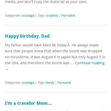
media. Just don’t copy the material as your own.
Categories:
nostalgia
| Tags:
creativity
|
Permalink
Happy birthday, Dad
My father would have been 86 today.Â He always made
sure that people knew that when the bomb was dropped
on Hiroshima, it was August 6 in Japan but only August 5 in
the USA, and therefore the bomb was …
Continue reading
→
Categories:
nostalgia
| Tags:
family
|
Permalink
I’m a travelin’ Mom…