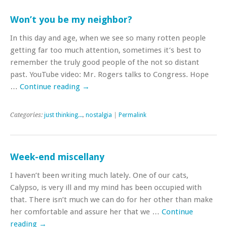
Won’t you be my neighbor?
In this day and age, when we see so many rotten people
getting far too much attention, sometimes it’s best to
remember the truly good people of the not so distant
past. YouTube video: Mr. Rogers talks to Congress. Hope
…
Continue reading
→
Categories:
just thinking...
,
nostalgia
|
Permalink
Week-end miscellany
I haven’t been writing much lately. One of our cats,
Calypso, is very ill and my mind has been occupied with
that. There isn’t much we can do for her other than make
her comfortable and assure her that we …
Continue
reading
→