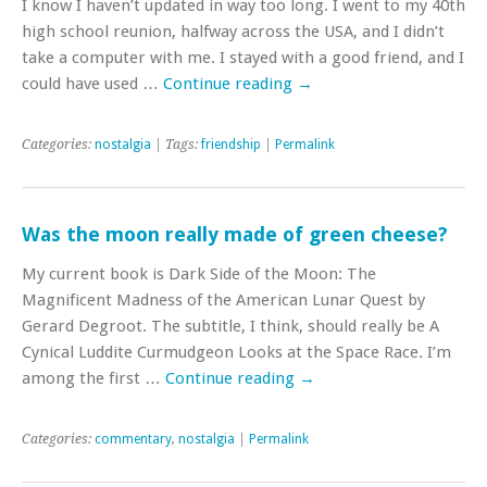
I know I haven’t updated in way too long. I went to my 40th
high school reunion, halfway across the USA, and I didn’t
take a computer with me. I stayed with a good friend, and I
could have used …
Continue reading
→
Categories:
nostalgia
| Tags:
friendship
|
Permalink
Was the moon really made of green cheese?
My current book is Dark Side of the Moon: The
Magnificent Madness of the American Lunar Quest by
Gerard Degroot. The subtitle, I think, should really be A
Cynical Luddite Curmudgeon Looks at the Space Race. I’m
among the first …
Continue reading
→
Categories:
commentary
,
nostalgia
|
Permalink