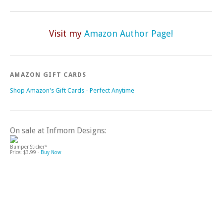
Visit my
Amazon Author Page!
AMAZON GIFT CARDS
Shop Amazon's Gift Cards - Perfect Anytime
On sale at Infmom Designs:
Bumper Sticker*
Price: $3.99 -
Buy Now