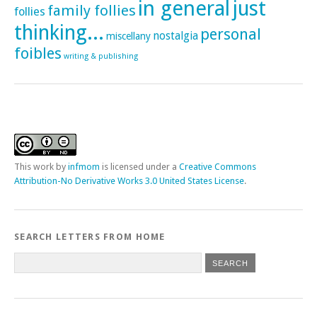
in general
just
family follies
follies
thinking...
personal
nostalgia
miscellany
foibles
writing & publishing
This
work
by
infmom
is licensed under a
Creative Commons
Attribution-No Derivative Works 3.0 United States License
.
SEARCH LETTERS FROM HOME