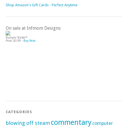
Shop Amazon's Gift Cards - Perfect Anytime
On sale at Infmom Designs:
Bumper Sticker*
Price: $3.99 -
Buy Now
CATEGORIES
commentary
blowing off steam
computer