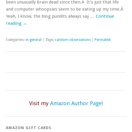
been unusually brain dead since then.Â It’s just that life
and computer whoopsies seem to be eating up my time.Â
Yeah, I know, the blog pundits always say …
Continue
reading
→
Categories:
in general
| Tags:
random observations
|
Permalink
Visit my
Amazon Author Page!
AMAZON GIFT CARDS