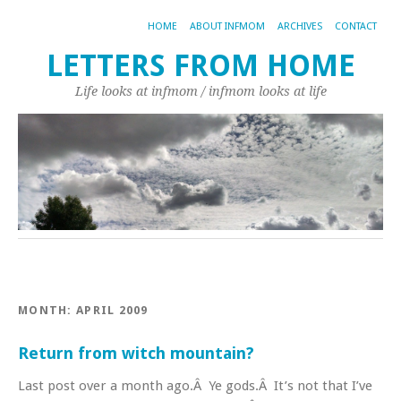
HOME
ABOUT INFMOM
ARCHIVES
CONTACT
LETTERS FROM HOME
Life looks at infmom / infmom looks at life
MONTH:
APRIL 2009
Return from witch mountain?
Last post over a month ago.Â Ye gods.Â It’s not that I’ve