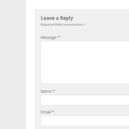
Leave a Reply
Required fields are marked
*
.
Message
*
Name
*
Email
*