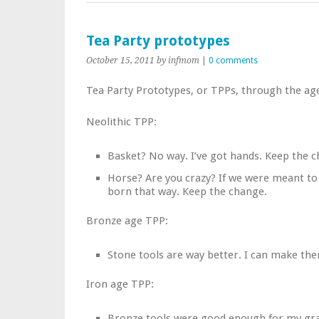
Tea Party prototypes
October 15, 2011
by infmom
|
0 comments
Tea Party Prototypes, or TPPs, through the ag
Neolithic TPP:
Basket? No way. I’ve got hands. Keep the 
Horse? Are you crazy? If we were meant to
born that way. Keep the change.
Bronze age TPP:
Stone tools are way better. I can make th
Iron age TPP:
Bronze tools were good enough for my gra