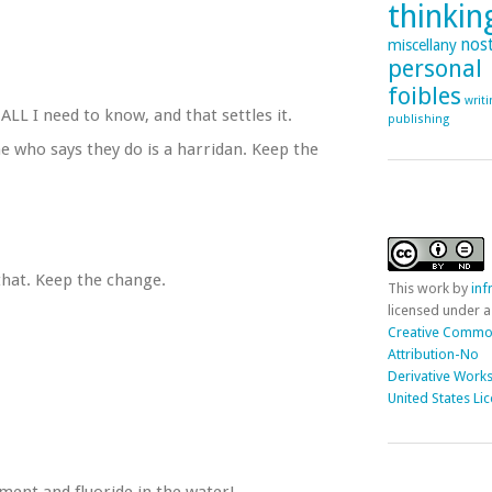
thinking
nost
miscellany
personal
foibles
writ
ALL I need to know, and that settles it.
publishing
 who says they do is a harridan. Keep the
 that. Keep the change.
This
work
by
in
licensed under a
Creative Comm
Attribution-No
Derivative Works
United States Li