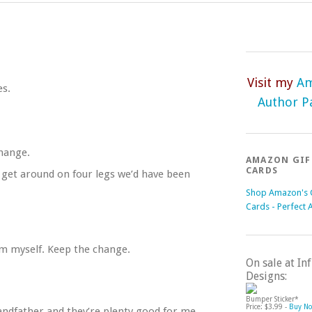
Visit my
A
es.
Author P
change.
AMAZON GIF
CARDS
 get around on four legs we’d have been
Shop Amazon's G
Cards - Perfect 
em myself. Keep the change.
On sale at I
Designs:
Bumper Sticker*
Price: $3.99 -
Buy N
ndfather and they’re plenty good for me.