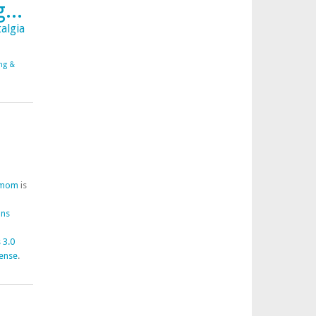
...
algia
ing &
fmom
is
ons
 3.0
cense
.