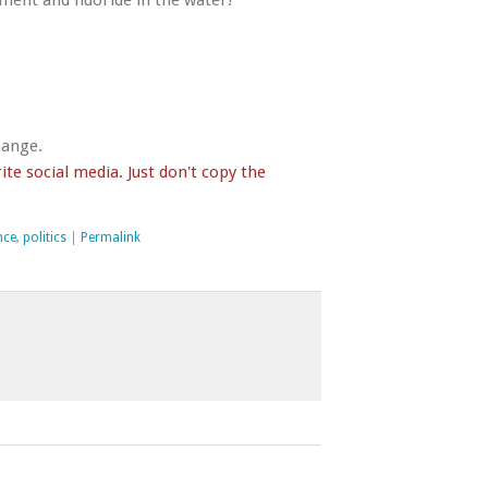
ent and fluoride in the water!
hange.
te social media. Just don't copy the
nce
,
politics
|
Permalink