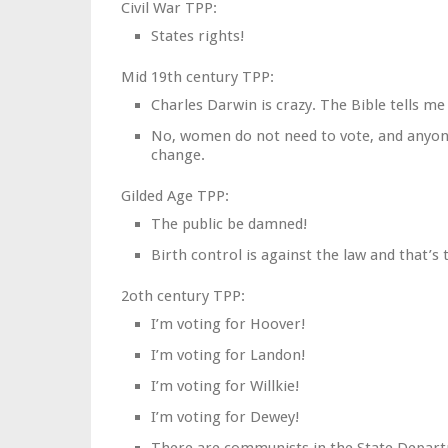
Civil War TPP:
States rights!
Mid 19th century TPP:
Charles Darwin is crazy. The Bible tells me 
No, women do not need to vote, and anyone
change.
Gilded Age TPP:
The public be damned!
Birth control is against the law and that’s
2oth century TPP:
I’m voting for Hoover!
I’m voting for Landon!
I’m voting for Willkie!
I’m voting for Dewey!