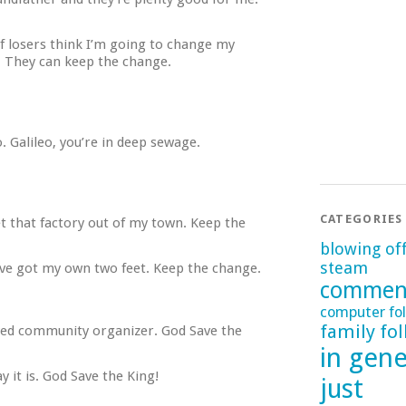
of losers think I’m going to change my
. They can keep the change.
 Galileo, you’re in deep sewage.
CATEGORIES
t that factory out of my town. Keep the
blowing of
steam
I’ve got my own two feet. Keep the change.
commen
computer fol
family fol
eyed community organizer. God Save the
in gene
y it is. God Save the King!
just