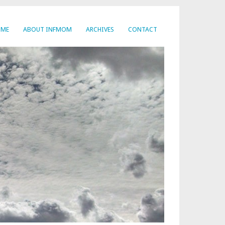
OME
ABOUT INFMOM
ARCHIVES
CONTACT