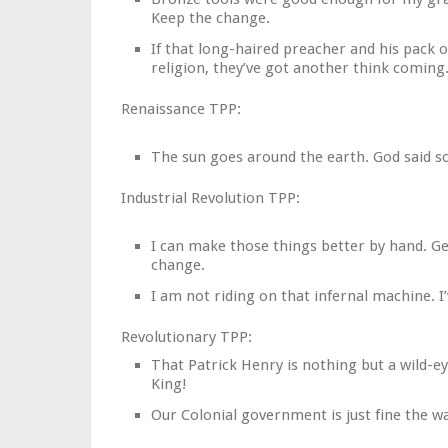
Keep the change.
If that long-haired preacher and his pack 
religion, they’ve got another think coming
Renaissance TPP:
The sun goes around the earth. God said so.
Industrial Revolution TPP:
I can make those things better by hand. Ge
change.
I am not riding on that infernal machine. 
Revolutionary TPP:
That Patrick Henry is nothing but a wild-
King!
Our Colonial government is just fine the wa