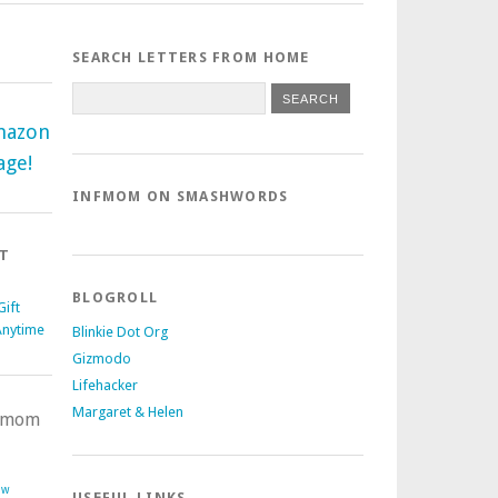
SEARCH LETTERS FROM HOME
mazon
age!
INFMOM ON SMASHWORDS
T
BLOGROLL
ift
Anytime
Blinkie Dot Org
Gizmodo
Lifehacker
Margaret & Helen
nfmom
ow
USEFUL LINKS