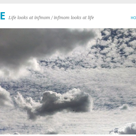
E
Life looks at infmom / infmom looks at life
H