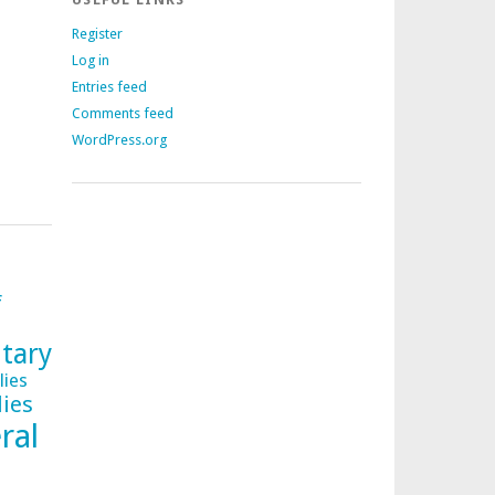
Register
Log in
Entries feed
Comments feed
WordPress.org
f
tary
lies
lies
ral