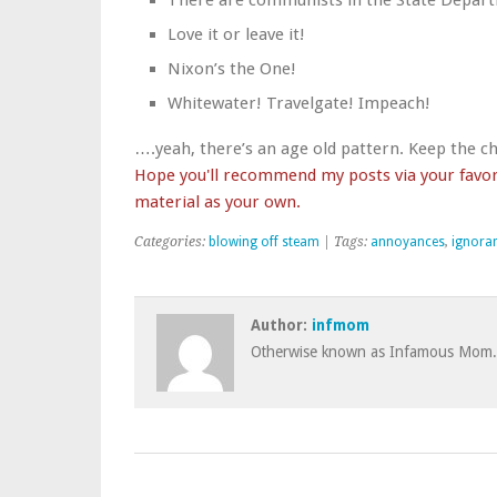
There are communists in the State Departm
Love it or leave it!
Nixon’s the One!
Whitewater! Travelgate! Impeach!
….yeah, there’s an age old pattern. Keep the c
Hope you'll recommend my posts via your favori
material as your own.
Categories:
blowing off steam
| Tags:
annoyances
,
ignora
Author:
infmom
Otherwise known as Infamous Mom.