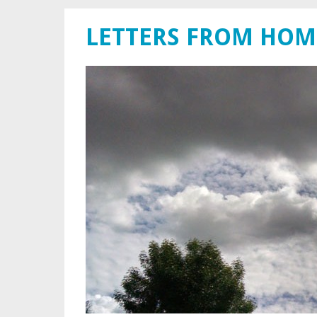
LETTERS FROM HOM