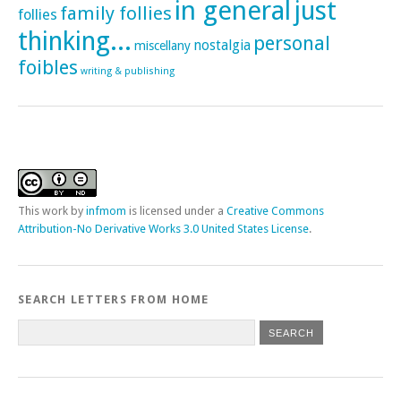
in general
just
family follies
follies
thinking...
personal
nostalgia
miscellany
foibles
writing & publishing
This
work
by
infmom
is licensed under a
Creative Commons
Attribution-No Derivative Works 3.0 United States License
.
SEARCH LETTERS FROM HOME