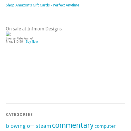
Shop Amazon's Gift Cards - Perfect Anytime
On sale at Infmom Designs:
License Plate Frame*
Price: $10.99 -
Buy Now
CATEGORIES
commentary
blowing off steam
computer