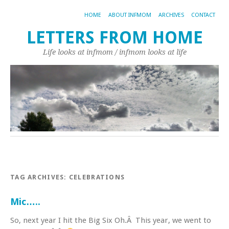
HOME
ABOUT INFMOM
ARCHIVES
CONTACT
LETTERS FROM HOME
Life looks at infmom / infmom looks at life
TAG ARCHIVES:
CELEBRATIONS
Mic…..
So, next year I hit the Big Six Oh.Â This year, we went to