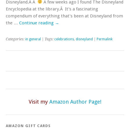
Disneyland.Â Â
A few weeks ago I found The Disneyland
Encyclopedia at the library.Â It’s a fascinating
compendium of everything that’s been at Disneyland from
the …
Continue reading
→
Categories:
in general
| Tags:
celebrations
,
disneyland
|
Permalink
Visit my
Amazon Author Page!
AMAZON GIFT CARDS