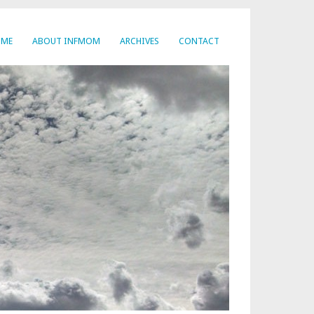
OME
ABOUT INFMOM
ARCHIVES
CONTACT