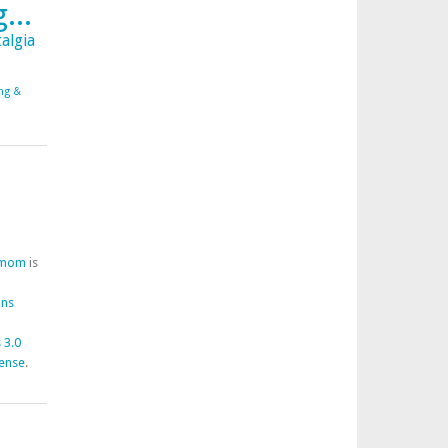
...
algia
ing &
fmom
is
ons
 3.0
cense
.