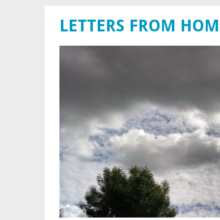
LETTERS FROM HOM