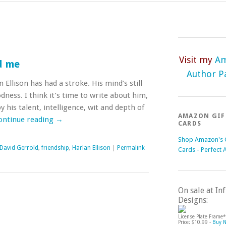
Visit my
A
d me
Author P
 Ellison has had a stroke. His mind’s still
ness. I think it’s time to write about him,
 his talent, intelligence, wit and depth of
AMAZON GIF
ontinue reading
→
CARDS
Shop Amazon's G
David Gerrold
,
friendship
,
Harlan Ellison
|
Permalink
Cards - Perfect 
On sale at I
Designs:
License Plate Frame*
Price: $10.99 -
Buy 