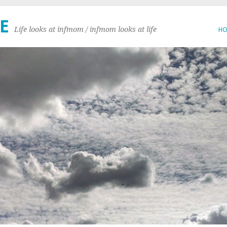
E
Life looks at infmom / infmom looks at life
H