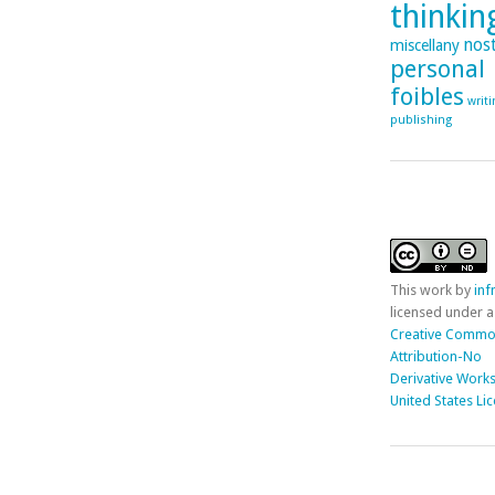
thinking
nost
miscellany
personal
foibles
writ
publishing
This
work
by
in
licensed under a
Creative Comm
Attribution-No
Derivative Works
United States Li