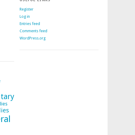
Register
Log in
Entries feed
Comments feed
WordPress.org
f
tary
lies
lies
ral