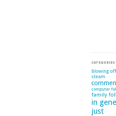
CATEGORIES
blowing of
steam
commen
computer fol
family fol
in gene
just