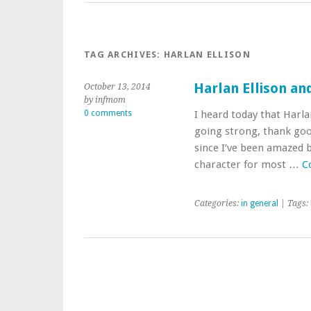
TAG ARCHIVES:
HARLAN ELLISON
Harlan Ellison an
October 13, 2014
by infmom
0 comments
I heard today that Harlan
going strong, thank good
since I’ve been amazed by
character for most …
C
Categories:
in general
| Tags: