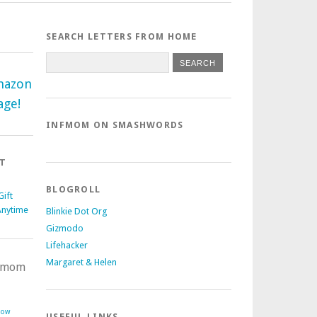
SEARCH LETTERS FROM HOME
mazon
age!
INFMOM ON SMASHWORDS
T
BLOGROLL
ift
Anytime
Blinkie Dot Org
Gizmodo
Lifehacker
Margaret & Helen
nfmom
Now
USEFUL LINKS