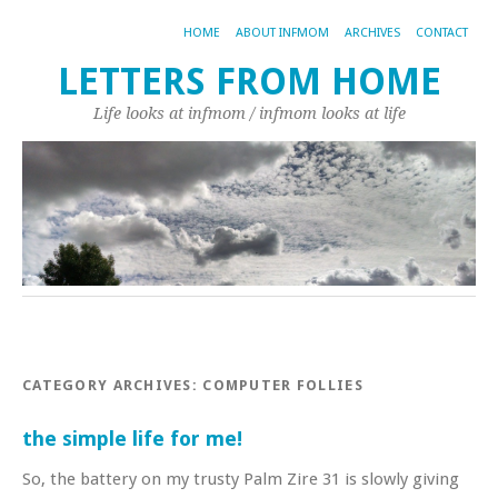
HOME
ABOUT INFMOM
ARCHIVES
CONTACT
LETTERS FROM HOME
Life looks at infmom / infmom looks at life
CATEGORY ARCHIVES:
COMPUTER FOLLIES
the simple life for me!
So, the battery on my trusty Palm Zire 31 is slowly giving