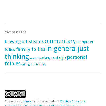
CATEGORIES
commentary
blowing off steam
computer
in general
just
family follies
follies
thinking...
personal
nostalgia
miscellany
foibles
writing & publishing
This
work
by
infmom
is licensed under a
Creative Commons