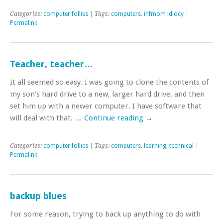
Categories:
computer follies
| Tags:
computers
,
infmom idiocy
|
Permalink
Teacher, teacher…
It all seemed so easy. I was going to clone the contents of
my son’s hard drive to a new, larger hard drive, and then
set him up with a newer computer. I have software that
will deal with that. …
Continue reading
→
Categories:
computer follies
| Tags:
computers
,
learning
,
technical
|
Permalink
backup blues
For some reason, trying to back up anything to do with