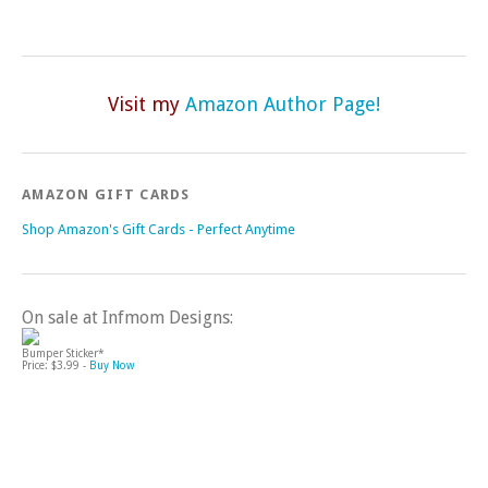
Visit my
Amazon Author Page!
AMAZON GIFT CARDS
Shop Amazon's Gift Cards - Perfect Anytime
On sale at Infmom Designs:
Bumper Sticker*
Price: $3.99 -
Buy Now