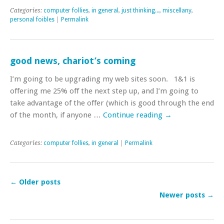
Categories:
computer follies
,
in general
,
just thinking...
,
miscellany
,
personal foibles
|
Permalink
good news, chariot’s coming
I’m going to be upgrading my web sites soon. 1&1 is
offering me 25% off the next step up, and I’m going to
take advantage of the offer (which is good through the end
of the month, if anyone …
Continue reading
→
Categories:
computer follies
,
in general
|
Permalink
←
Older posts
Newer posts
→