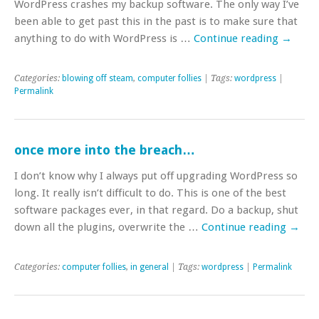
WordPress crashes my backup software. The only way I’ve
been able to get past this in the past is to make sure that
anything to do with WordPress is …
Continue reading
→
Categories:
blowing off steam
,
computer follies
| Tags:
wordpress
|
Permalink
once more into the breach…
I don’t know why I always put off upgrading WordPress so
long. It really isn’t difficult to do. This is one of the best
software packages ever, in that regard. Do a backup, shut
down all the plugins, overwrite the …
Continue reading
→
Categories:
computer follies
,
in general
| Tags:
wordpress
|
Permalink