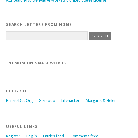
Attribution-No Derivative Works 3.0 United States License
.
SEARCH LETTERS FROM HOME
INFMOM ON SMASHWORDS
BLOGROLL
Blinkie Dot Org
Gizmodo
Lifehacker
Margaret & Helen
USEFUL LINKS
Register
Log in
Entries feed
Comments feed