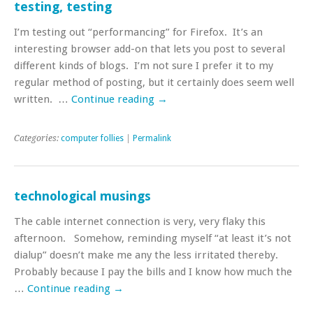
testing, testing
I’m testing out “performancing” for Firefox. It’s an
interesting browser add-on that lets you post to several
different kinds of blogs. I’m not sure I prefer it to my
regular method of posting, but it certainly does seem well
written. …
Continue reading
→
Categories:
computer follies
|
Permalink
technological musings
The cable internet connection is very, very flaky this
afternoon. Somehow, reminding myself “at least it’s not
dialup” doesn’t make me any the less irritated thereby.
Probably because I pay the bills and I know how much the
…
Continue reading
→