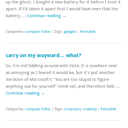
up the ghost. I bought a new battery for it before I took it
apart. If I’d taken it apart first I would have seen that the
battery …
Continue reading
→
Categories:
computer follies
| Tags:
gadgets
|
Permalink
carry on my wayward… what?
So, I’m still fiddling around with Vista. It is nowhere near
as annoying as I feared it would be, but it’s just another
iteration of Microsoft’s “You are too stupid to figure
anything out for yourself” mind-set, and therefore falls …
Continue reading
→
Categories:
computer follies
| Tags:
computers
,
creativity
|
Permalink