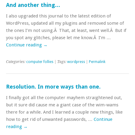
And another thing…
I also upgraded this journal to the latest edition of
WordPress, updated all my plugins and removed some of
the ones I’m not using.Â That, at least, went well.Â But if
you spot any glitches, please let me know.Â I’m …
Continue reading
→
Categories:
computer follies
| Tags:
wordpress
|
Permalink
Resolution. In more ways than one.
I finally got all the computer mayhem straightened out,
but it sure did cause me a giant case of the wim-wams
there for a while. And I learned a couple new things, like
how to get rid of unwanted passwords, …
Continue
reading
→