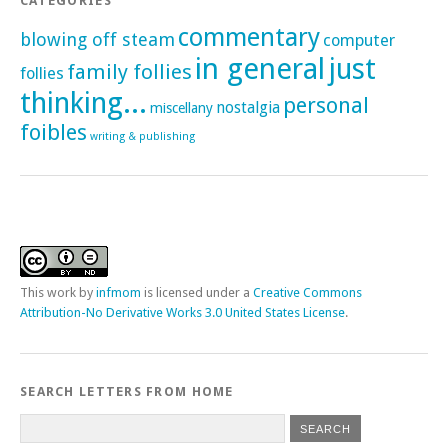
CATEGORIES
commentary
blowing off steam
computer
in general
just
family follies
follies
thinking...
personal
nostalgia
miscellany
foibles
writing & publishing
This
work
by
infmom
is licensed under a
Creative Commons
Attribution-No Derivative Works 3.0 United States License
.
SEARCH LETTERS FROM HOME