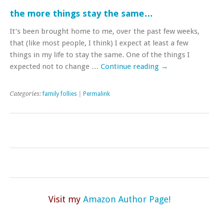
the more things stay the same…
It’s been brought home to me, over the past few weeks,
that (like most people, I think) I expect at least a few
things in my life to stay the same. One of the things I
expected not to change …
Continue reading
→
Categories:
family follies
|
Permalink
Visit my
Amazon Author Page!