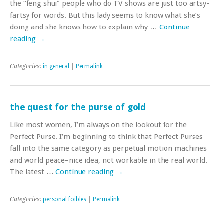
the “feng shui” people who do TV shows are just too artsy-
fartsy for words. But this lady seems to know what she’s
doing and she knows how to explain why …
Continue
reading
→
Categories:
in general
|
Permalink
the quest for the purse of gold
Like most women, I’m always on the lookout for the
Perfect Purse. I’m beginning to think that Perfect Purses
fall into the same category as perpetual motion machines
and world peace–nice idea, not workable in the real world.
The latest …
Continue reading
→
Categories:
personal foibles
|
Permalink