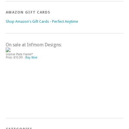
AMAZON GIFT CARDS
Shop Amazon's Gift Cards - Perfect Anytime
On sale at Infmom Designs:
License Plate Frame*
Price: $10.99 -
Buy Now