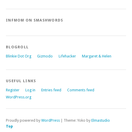
INFMOM ON SMASHWORDS
BLOGROLL
Blinkie Dot Org
Gizmodo
Lifehacker
Margaret & Helen
USEFUL LINKS
Register
Log in
Entries feed
Comments feed
WordPress.org
Proudly powered by
WordPress
|
Theme: Yoko by
Elmastudio
Top