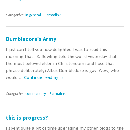
Categories:
in general
|
Permalink
Dumbledore’s Army!
I just can’t tell you how delighted I was to read this
morning that J.K. Rowling told the world yesterday that
the most beloved elder in Christendom (and I use that
phrase deliberately) Albus Dumbledore is gay. Wow, who
would …
Continue reading
→
Categories:
commentary
|
Permalink
this is progress?
I spent quite a bit of time upgrading my other blogs to the