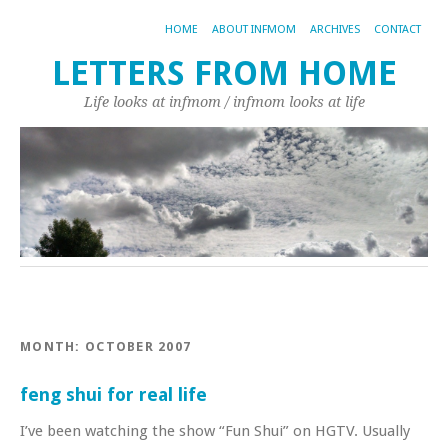
HOME
ABOUT INFMOM
ARCHIVES
CONTACT
LETTERS FROM HOME
Life looks at infmom / infmom looks at life
MONTH:
OCTOBER 2007
feng shui for real life
I’ve been watching the show “Fun Shui” on HGTV. Usually