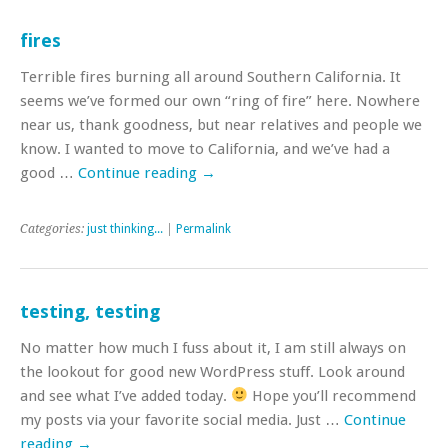
fires
Terrible fires burning all around Southern California. It
seems we’ve formed our own “ring of fire” here. Nowhere
near us, thank goodness, but near relatives and people we
know. I wanted to move to California, and we’ve had a
good …
Continue reading
→
Categories:
just thinking...
|
Permalink
testing, testing
No matter how much I fuss about it, I am still always on
the lookout for good new WordPress stuff. Look around
and see what I’ve added today.
Hope you’ll recommend
my posts via your favorite social media. Just …
Continue
reading
→