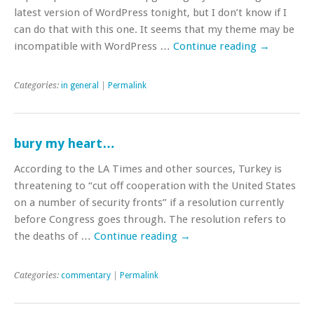
latest version of WordPress tonight, but I don’t know if I
can do that with this one. It seems that my theme may be
incompatible with WordPress …
Continue reading
→
Categories:
in general
|
Permalink
bury my heart…
According to the LA Times and other sources, Turkey is
threatening to “cut off cooperation with the United States
on a number of security fronts” if a resolution currently
before Congress goes through. The resolution refers to
the deaths of …
Continue reading
→
Categories:
commentary
|
Permalink