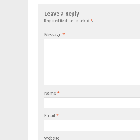
Leave a Reply
Required fields are marked
*
.
Message
*
Name
*
Email
*
Website