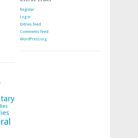
Register
Log in
Entries feed
Comments feed
WordPress.org
f
tary
lies
lies
ral