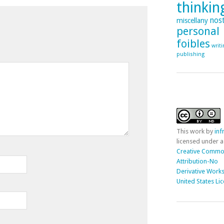
thinking
nost
miscellany
personal
foibles
writ
publishing
This
work
by
in
licensed under a
Creative Comm
Attribution-No
Derivative Works
United States Li