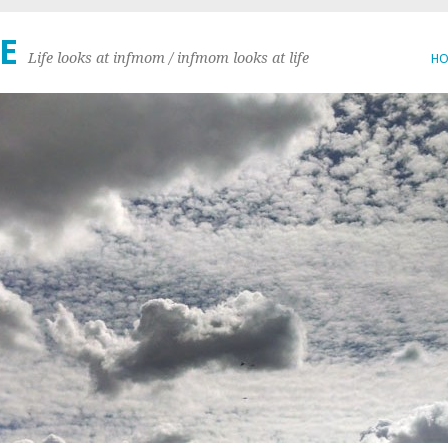
E
Life looks at infmom / infmom looks at life
H