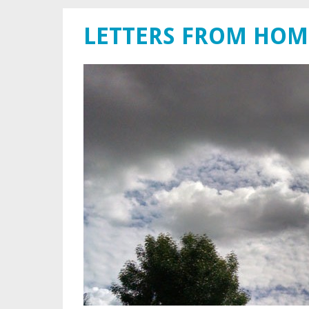
LETTERS FROM HOM