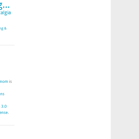
...
algia
ing &
fmom
is
ons
 3.0
cense
.