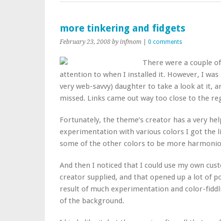
more tinkering and fidgets
February 23, 2008
by infmom
|
0 comments
There were a couple of 
attention to when I installed it. However, I w
very web-savvy) daughter to take a look at it, 
missed. Links came out way too close to the regu
Fortunately, the theme’s creator has a very hel
experimentation with various colors I got the l
some of the other colors to be more harmoniou
And then I noticed that I could use my own cus
creator supplied, and that opened up a lot of po
result of much experimentation and color-fiddl
of the background.