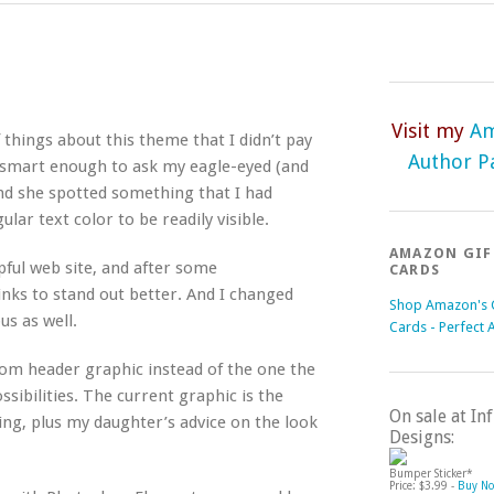
Visit my
A
things about this theme that I didn’t pay
Author P
as smart enough to ask my eagle-eyed (and
and she spotted something that I had
lar text color to be readily visible.
AMAZON GIF
pful web site, and after some
CARDS
inks to stand out better. And I changed
Shop Amazon's G
s as well.
Cards - Perfect 
tom header graphic instead of the one the
ssibilities. The current graphic is the
On sale at I
ing, plus my daughter’s advice on the look
Designs:
Bumper Sticker*
Price: $3.99 -
Buy N