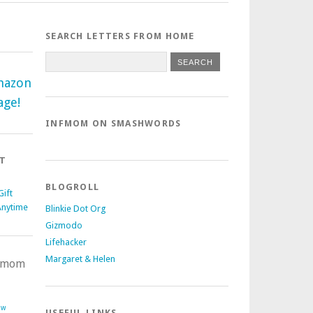
SEARCH LETTERS FROM HOME
mazon
age!
INFMOM ON SMASHWORDS
T
BLOGROLL
ift
Anytime
Blinkie Dot Org
Gizmodo
Lifehacker
Margaret & Helen
nfmom
ow
USEFUL LINKS