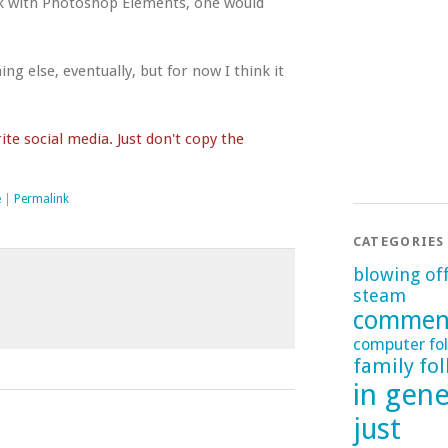
work with Photoshop Elements, one would
g else, eventually, but for now I think it
te social media. Just don't copy the
e
|
Permalink
CATEGORIES
blowing of
steam
commen
computer fol
family fol
in gene
just