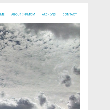
OME
ABOUT INFMOM
ARCHIVES
CONTACT