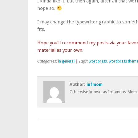
I kinda like it, but then again, after all that 
hope so.
I may change the typewriter graphic to somethin
fits.
Hope you'll recommend my posts via your favori
material as your own.
Categories:
in general
| Tags:
wordpress
,
wordpress them
Author:
infmom
Otherwise known as Infamous Mom.