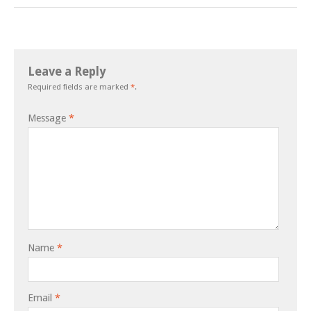
Leave a Reply
Required fields are marked
*
.
Message
*
Name
*
Email
*