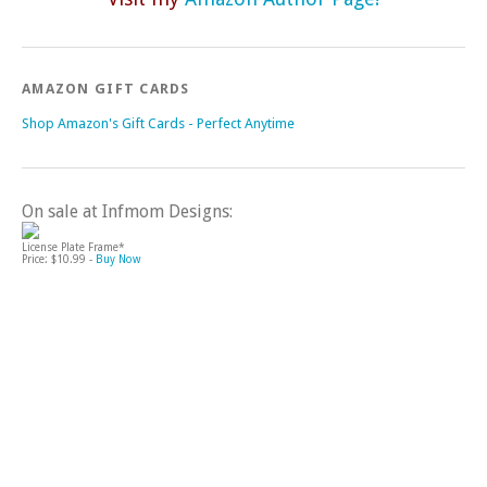
AMAZON GIFT CARDS
Shop Amazon's Gift Cards - Perfect Anytime
On sale at Infmom Designs:
License Plate Frame*
Price: $10.99 -
Buy Now