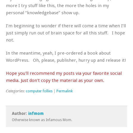
more I try stuff like this, the more the holes in my
personal “knowledgebase” show up.
I’m beginning to wonder if there will come a time when I’ll
just simply run out of brain space for all this stuff. I hope
not.
In the meantime, yeah, I pre-ordered a book about
WordPress. Oh, please, publisher, hurry up and release it!
Hope you'll recommend my posts via your favorite social
media. Just don't copy the material as your own.
Categories:
computer follies
|
Permalink
Author:
infmom
Otherwise known as Infamous Mom.