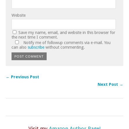
Website
Save my name, email, and website in this browser for
the next time I comment.
Notify me of followup comments via e-mail. You
can also
subscribe
without commenting.
← Previous Post
Next Post →
Visit my
Amazon Author Page!