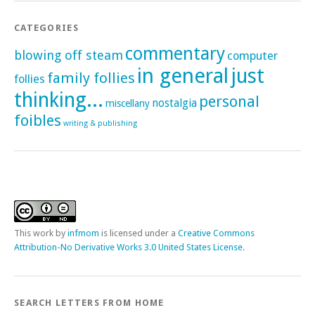
CATEGORIES
commentary
blowing off steam
computer
in general
just
family follies
follies
thinking...
personal
nostalgia
miscellany
foibles
writing & publishing
This
work
by
infmom
is licensed under a
Creative Commons
Attribution-No Derivative Works 3.0 United States License
.
SEARCH LETTERS FROM HOME