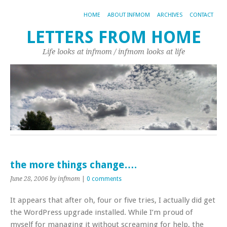
HOME
ABOUT INFMOM
ARCHIVES
CONTACT
LETTERS FROM HOME
Life looks at infmom / infmom looks at life
the more things change….
June 28, 2006
by infmom
|
0 comments
It appears that after oh, four or five tries, I actually did get
the WordPress upgrade installed. While I’m proud of
myself for managing it without screaming for help, the