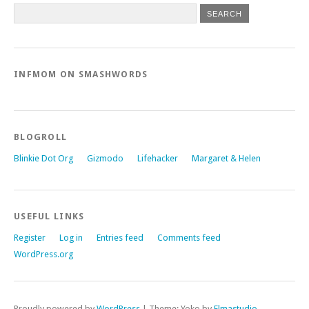
INFMOM ON SMASHWORDS
BLOGROLL
Blinkie Dot Org
Gizmodo
Lifehacker
Margaret & Helen
USEFUL LINKS
Register
Log in
Entries feed
Comments feed
WordPress.org
Proudly powered by
WordPress
|
Theme: Yoko by
Elmastudio