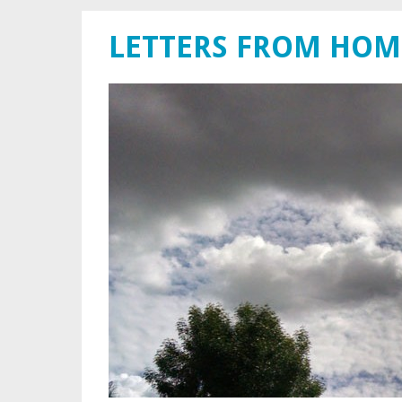
LETTERS FROM HOM