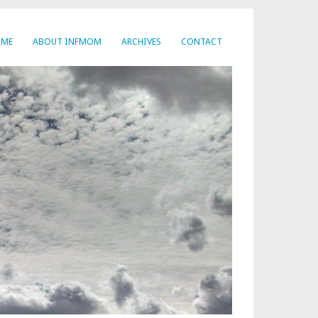
OME
ABOUT INFMOM
ARCHIVES
CONTACT