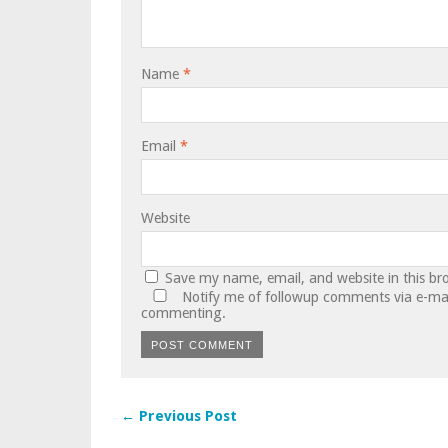
Name
*
Email
*
Website
Save my name, email, and website in this br
Notify me of followup comments via e-mai
commenting.
← Previous Post