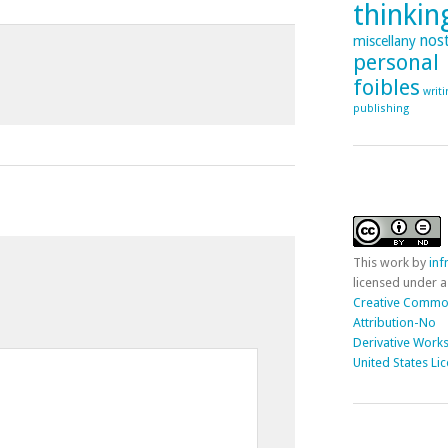
thinking
nost
miscellany
personal
foibles
writ
publishing
This
work
by
in
licensed under a
Creative Comm
Attribution-No
Derivative Works
United States Li