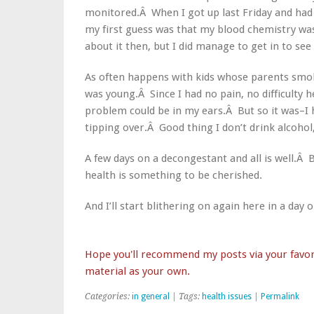
monitored.Â When I got up last Friday and had 
my first guess was that my blood chemistry w
about it then, but I did manage to get in to se
As often happens with kids whose parents smoke
was young.Â Since I had no pain, no difficulty 
problem could be in my ears.Â But so it was–I 
tipping over.Â Good thing I don’t drink alcoh
A few days on a decongestant and all is well.Â
health is something to be cherished.
And I’ll start blithering on again here in a day
Hope you'll recommend my posts via your favori
material as your own.
Categories:
in general
| Tags:
health issues
|
Permalink