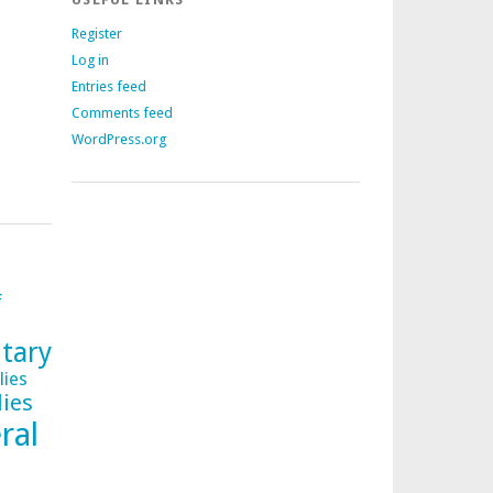
Register
Log in
Entries feed
Comments feed
WordPress.org
f
tary
lies
lies
ral