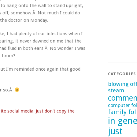
to hang onto the wall to stand upright,
as off, somehow.Â Not much I could do
e the doctor on Monday.
, I had plenty of ear infections when I
hearing, it never dawned on me that the
had fluid in both ears.Â No wonder I was
ol, hmm?
 But I’m reminded once again that good
CATEGORIES
blowing of
steam
 or so.Â
commen
computer fol
family fol
te social media. Just don't copy the
in gene
just