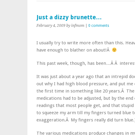
Just a dizzy brunette…
February 4, 2009
by infmom
|
0 comments
I usually try to write more often than this. He
have enough to blather on about!Â
This past week, though, has been…Â Â interes
It was just about a year ago that an intrepid do
out why I had high blood pressure, and put me
the first time in something like 20 years.Â Th
medications had to be adjusted, but by the end 
readings that most people get, and that stupid 
to squeeze my arm till my fingers turned blue t
exaggeration.Â My fingers really did turn blue.
The various medications produce changes in my