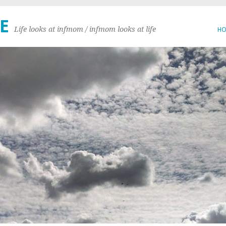
E
Life looks at infmom / infmom looks at life
H