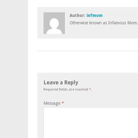
Author:
infmom
Otherwise known as Infamous Mom.
Leave a Reply
Required fields are marked
*
.
Message
*