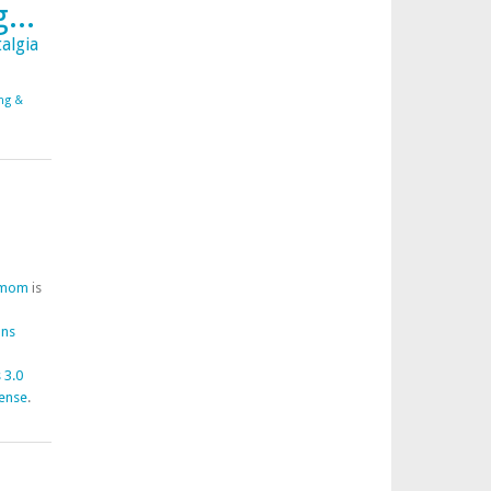
...
algia
ing &
fmom
is
ons
 3.0
cense
.