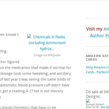
Visit my
A
aven knows I
Author P
ting.
Image via Wikipedia
AMAZON GIF
CARDS
ctor figured
Shop Amazon's G
 on the medication that made it normal for
Cards - Perfect 
e dosage took some tweaking, and ancillary
of last year I was seeing the same kinds of
automatic blood pressure cuff didn’t have
o get a reading.Â (That is not literary
On sale at I
Designs:
)
Bumper Sticker*
 blood chemistry that have to be
Price: $3.99 -
Buy N