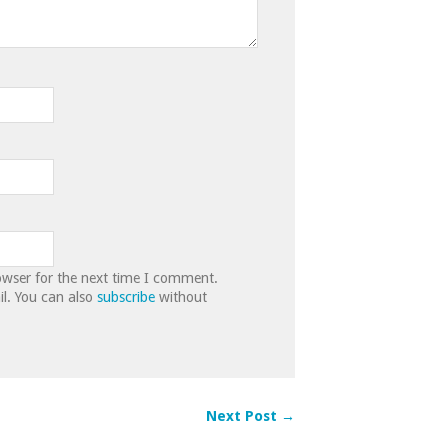
owser for the next time I comment.
l. You can also
subscribe
without
Next Post →