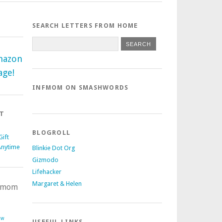
SEARCH LETTERS FROM HOME
mazon
age!
INFMOM ON SMASHWORDS
T
BLOGROLL
ift
Anytime
Blinkie Dot Org
Gizmodo
Lifehacker
Margaret & Helen
nfmom
ow
USEFUL LINKS