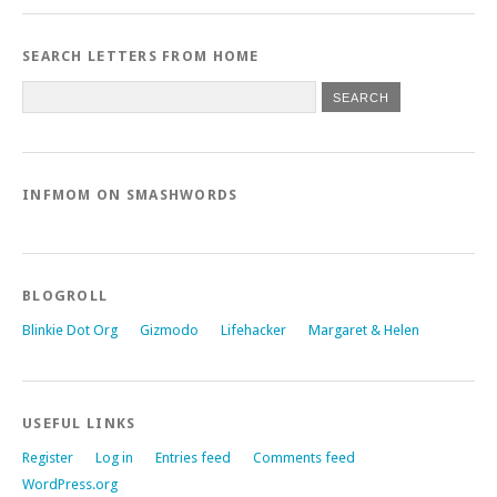
SEARCH LETTERS FROM HOME
INFMOM ON SMASHWORDS
BLOGROLL
Blinkie Dot Org
Gizmodo
Lifehacker
Margaret & Helen
USEFUL LINKS
Register
Log in
Entries feed
Comments feed
WordPress.org