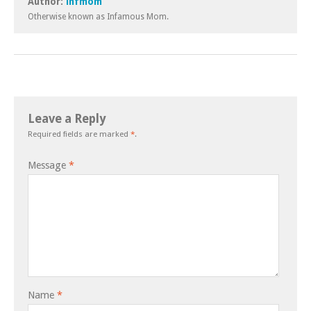
Author:
infmom
Otherwise known as Infamous Mom.
Leave a Reply
Required fields are marked
*
.
Message
*
Name
*