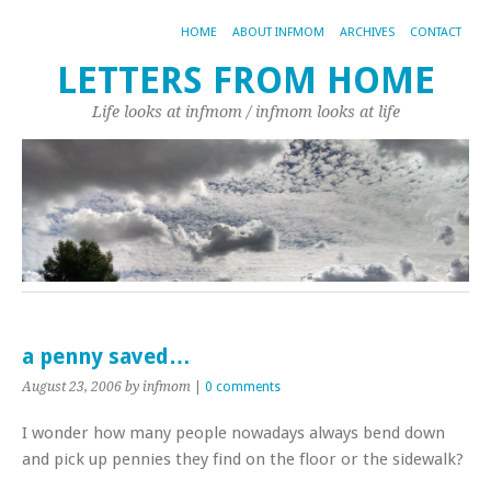
HOME
ABOUT INFMOM
ARCHIVES
CONTACT
LETTERS FROM HOME
Life looks at infmom / infmom looks at life
a penny saved…
August 23, 2006
by infmom
|
0 comments
I wonder how many people nowadays always bend down
and pick up pennies they find on the floor or the sidewalk?