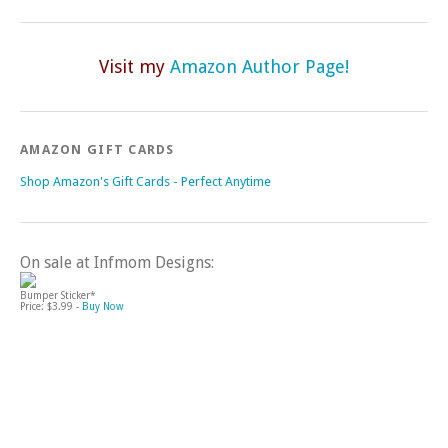
Visit my
Amazon Author Page!
AMAZON GIFT CARDS
Shop Amazon's Gift Cards - Perfect Anytime
On sale at Infmom Designs:
Bumper Sticker*
Price: $3.99 -
Buy Now