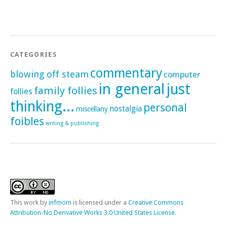
CATEGORIES
commentary
blowing off steam
computer
in general
just
family follies
follies
thinking...
personal
nostalgia
miscellany
foibles
writing & publishing
This
work
by
infmom
is licensed under a
Creative Commons
Attribution-No Derivative Works 3.0 United States License
.