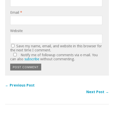
Email
*
Website
Save my name, email, and website in this browser for
the next time I comment.
Notify me of followup comments via e-mail. You
can also
subscribe
without commenting.
← Previous Post
Next Post →