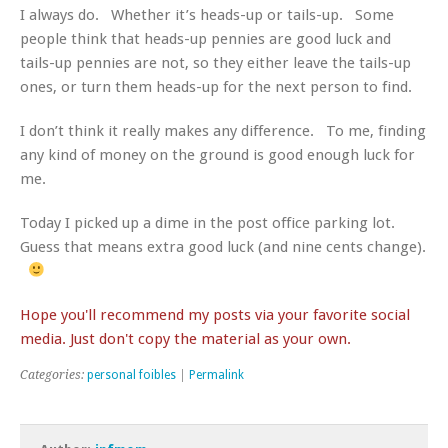
I always do. Whether it’s heads-up or tails-up. Some
people think that heads-up pennies are good luck and
tails-up pennies are not, so they either leave the tails-up
ones, or turn them heads-up for the next person to find.
I don’t think it really makes any difference. To me, finding
any kind of money on the ground is good enough luck for
me.
Today I picked up a dime in the post office parking lot.
Guess that means extra good luck (and nine cents change).
Hope you'll recommend my posts via your favorite social
media. Just don't copy the material as your own.
Categories:
personal foibles
|
Permalink