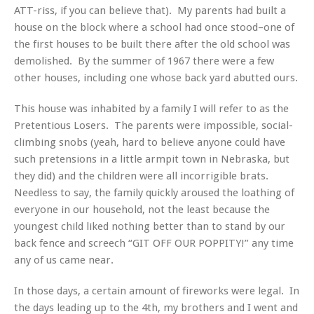
ATT-riss, if you can believe that). My parents had built a
house on the block where a school had once stood–one of
the first houses to be built there after the old school was
demolished. By the summer of 1967 there were a few
other houses, including one whose back yard abutted ours.
This house was inhabited by a family I will refer to as the
Pretentious Losers. The parents were impossible, social-
climbing snobs (yeah, hard to believe anyone could have
such pretensions in a little armpit town in Nebraska, but
they did) and the children were all incorrigible brats.
Needless to say, the family quickly aroused the loathing of
everyone in our household, not the least because the
youngest child liked nothing better than to stand by our
back fence and screech “GIT OFF OUR POPPITY!” any time
any of us came near.
In those days, a certain amount of fireworks were legal. In
the days leading up to the 4th, my brothers and I went and