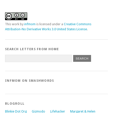
This
work
by
infmom
is licensed under a
Creative Commons
Attribution-No Derivative Works 3.0 United States License
.
SEARCH LETTERS FROM HOME
INFMOM ON SMASHWORDS
BLOGROLL
Blinkie Dot Org
Gizmodo
Lifehacker
Margaret & Helen