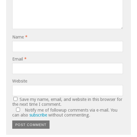
Name
*
Email
*
Website
Save my name, email, and website in this browser for
the next time I comment.
Notify me of followup comments via e-mail. You
can also
subscribe
without commenting.