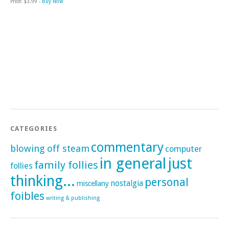
Price: $3.99 -
Buy Now
CATEGORIES
commentary
blowing off steam
computer
in general
just
family follies
follies
thinking...
personal
nostalgia
miscellany
foibles
writing & publishing