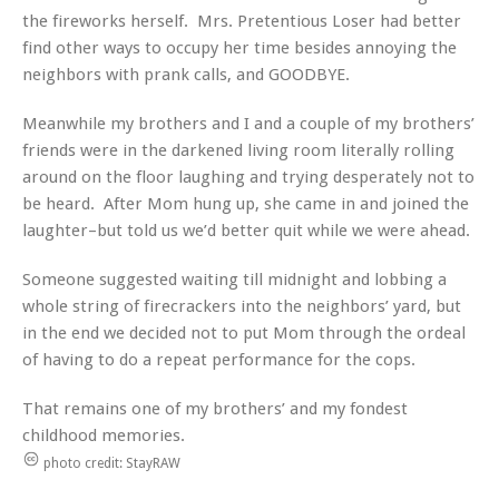
the fireworks herself. Mrs. Pretentious Loser had better
find other ways to occupy her time besides annoying the
neighbors with prank calls, and GOODBYE.
Meanwhile my brothers and I and a couple of my brothers’
friends were in the darkened living room literally rolling
around on the floor laughing and trying desperately not to
be heard. After Mom hung up, she came in and joined the
laughter–but told us we’d better quit while we were ahead.
Someone suggested waiting till midnight and lobbing a
whole string of firecrackers into the neighbors’ yard, but
in the end we decided not to put Mom through the ordeal
of having to do a repeat performance for the cops.
That remains one of my brothers’ and my fondest
childhood memories.
photo credit: StayRAW