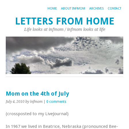
HOME
ABOUT INFMOM
ARCHIVES
CONTACT
LETTERS FROM HOME
Life looks at infmom / infmom looks at life
Mom on the 4th of July
July 4, 2010
by infmom
|
0 comments
(crossposted to my LiveJournal)
In 1967 we lived in Beatrice, Nebraska (pronounced Bee-