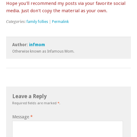
Hope you'll recommend my posts via your favorite social
media. Just don't copy the material as your own.
Categories:
family follies
|
Permalink
Author:
infmom
Otherwise known as Infamous Mom.
Leave a Reply
Required fields are marked
*
.
Message
*