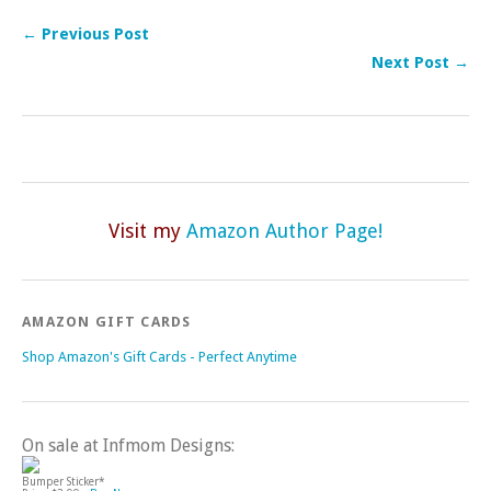
← Previous Post
Next Post →
Visit my
Amazon Author Page!
AMAZON GIFT CARDS
Shop Amazon's Gift Cards - Perfect Anytime
On sale at Infmom Designs:
Bumper Sticker*