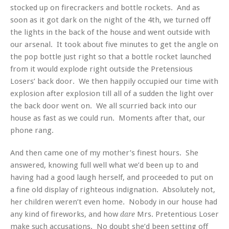
stocked up on firecrackers and bottle rockets. And as
soon as it got dark on the night of the 4th, we turned off
the lights in the back of the house and went outside with
our arsenal. It took about five minutes to get the angle on
the pop bottle just right so that a bottle rocket launched
from it would explode right outside the Pretensious
Losers’ back door. We then happily occupied our time with
explosion after explosion till all of a sudden the light over
the back door went on. We all scurried back into our
house as fast as we could run. Moments after that, our
phone rang.
And then came one of my mother’s finest hours. She
answered, knowing full well what we’d been up to and
having had a good laugh herself, and proceeded to put on
a fine old display of righteous indignation. Absolutely not,
her children weren’t even home. Nobody in our house had
any kind of fireworks, and how
Mrs. Pretentious Loser
dare
make such accusations. No doubt she’d been setting off