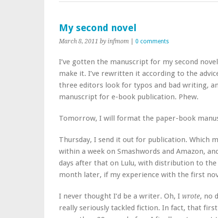
My second novel
March 8, 2011
by infmom
|
0 comments
I’ve gotten the manuscript for my second nove
make it. I’ve rewritten it according to the advic
three editors look for typos and bad writing, a
manuscript for e-book publication. Phew.
Tomorrow, I will format the paper-book manusc
Thursday, I send it out for publication. Which 
within a week on Smashwords and Amazon, and th
days after that on Lulu, with distribution to th
month later, if my experience with the first nove
I never thought I’d be a writer. Oh, I
, no 
wrote
really seriously tackled fiction. In fact, that fir