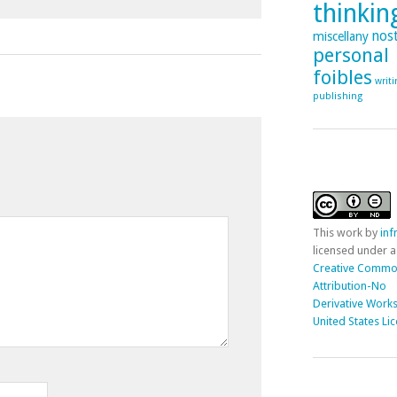
thinking
nost
miscellany
personal
foibles
writ
publishing
This
work
by
in
licensed under a
Creative Comm
Attribution-No
Derivative Works
United States Li