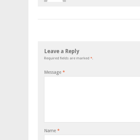
Leave a Reply
Required fields are marked
*
.
Message
*
Name
*