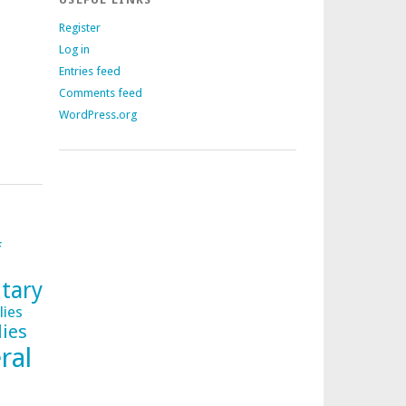
Register
Log in
Entries feed
Comments feed
WordPress.org
f
tary
lies
lies
ral