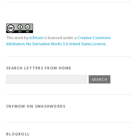
This
work
by
infmom
is licensed under a
Creative Commons
Attribution-No Derivative Works 3.0 United States License
.
SEARCH LETTERS FROM HOME
INFMOM ON SMASHWORDS
BLOGROLL