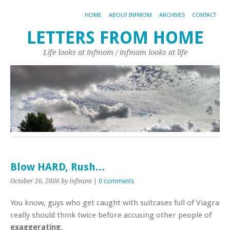
HOME
ABOUT INFMOM
ARCHIVES
CONTACT
LETTERS FROM HOME
Life looks at infmom / infmom looks at life
Blow HARD, Rush…
October 26, 2006
by infmom
|
0 comments
You know, guys who get caught with suitcases full of Viagra
really should think twice before accusing other people of
exaggerating
.