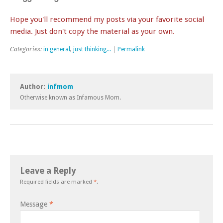
Hope you'll recommend my posts via your favorite social
media. Just don't copy the material as your own.
Categories:
in general
,
just thinking...
|
Permalink
Author:
infmom
Otherwise known as Infamous Mom.
Leave a Reply
Required fields are marked
*
.
Message
*