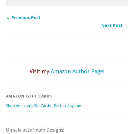
← Previous Post
Next Post →
Visit my
Amazon Author Page!
AMAZON GIFT CARDS
Shop Amazon's Gift Cards - Perfect Anytime
On sale at Infmom Designs: