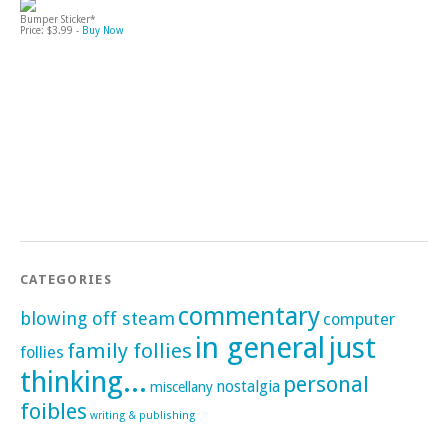
Bumper Sticker*
Price: $3.99 -
Buy Now
CATEGORIES
commentary
blowing off steam
computer
in general
just
family follies
follies
thinking...
personal
nostalgia
miscellany
foibles
writing & publishing