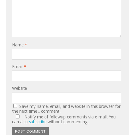
Name
*
Email
*
Website
Save my name, email, and website in this browser for
the next time I comment.
Notify me of followup comments via e-mail. You
can also
subscribe
without commenting.