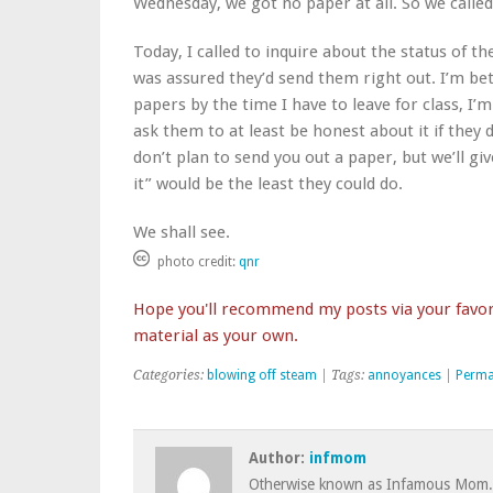
Wednesday, we got no paper at all. So we called
Today, I called to inquire about the status of t
was assured they’d send them right out. I’m bet
papers by the time I have to leave for class, I’m
ask them to at least be honest about it if they 
don’t plan to send you out a paper, but we’ll giv
it” would be the least they could do.
We shall see.
photo credit:
qnr
Hope you'll recommend my posts via your favori
material as your own.
Categories:
blowing off steam
| Tags:
annoyances
|
Perma
Author:
infmom
Otherwise known as Infamous Mom.