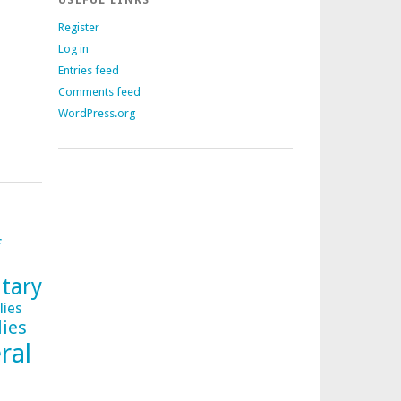
Register
Log in
Entries feed
Comments feed
WordPress.org
f
tary
lies
lies
ral