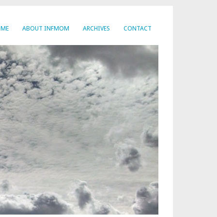
OME
ABOUT INFMOM
ARCHIVES
CONTACT