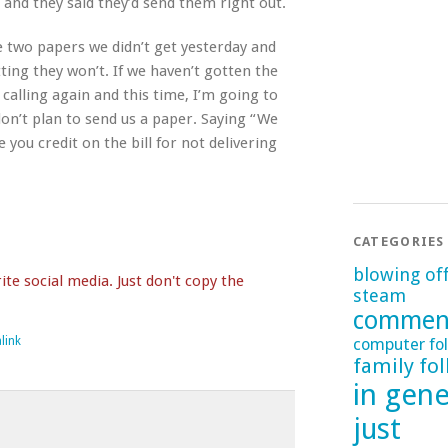
 and they said they’d send them right out.
he two papers we didn’t get yesterday and
ting they won’t. If we haven’t gotten the
 calling again and this time, I’m going to
don’t plan to send us a paper. Saying “We
e you credit on the bill for not delivering
CATEGORIES
blowing of
te social media. Just don't copy the
steam
commen
link
computer fol
family fol
in gene
just