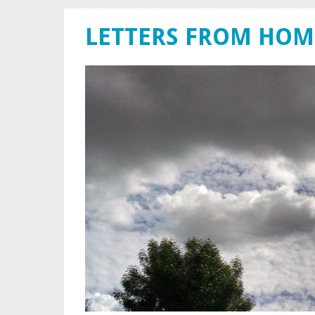
LETTERS FROM HOM