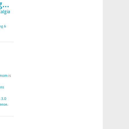
...
algia
ing &
fmom
is
ons
 3.0
cense
.