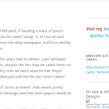
Visit my
A
969 (well, if handing a stack of punch
Author P
an be called “using” it, of course) and
s from the daily newspaper and from weekly
s.
AMAZON GIF
r years fails to deliver, I get annoyed.
CARDS
, despite the fact that we called them on
Shop Amazon's G
ry time we were assured that they’d
Cards - Perfect 
what you told me the last time I called.”
of “press problem” that meant pretty
On sale at I
d message said that both papers would be
Designs:
License Plate Frame*
Price: $10.99 -
Buy 