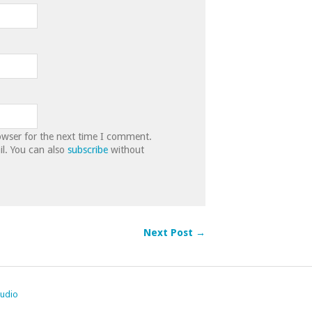
owser for the next time I comment.
l. You can also
subscribe
without
Next Post →
tudio