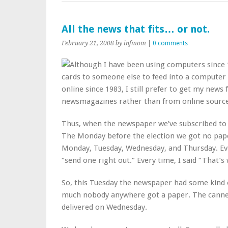
All the news that fits… or not.
February 21, 2008
by infmom
|
0 comments
Although I have been using computers since 1
cards to someone else to feed into a computer c
online since 1983, I still prefer to get my new
newsmagazines rather than from online source
Thus, when the newspaper we’ve subscribed to fo
The Monday before the election we got no paper
Monday, Tuesday, Wednesday, and Thursday. Eve
“send one right out.” Every time, I said “That’s 
So, this Tuesday the newspaper had some kind 
much nobody anywhere got a paper. The canne
delivered on Wednesday.