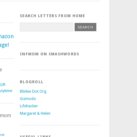
SEARCH LETTERS FROM HOME
mazon
age!
INFMOM ON SMASHWORDS
T
BLOGROLL
ift
Anytime
Blinkie Dot Org
Gizmodo
Lifehacker
Margaret & Helen
nfmom
Now
USEFUL LINKS