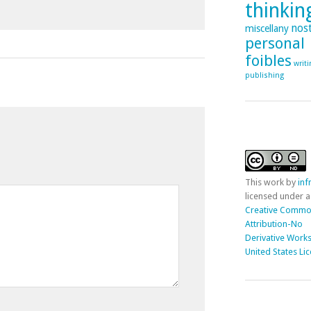
thinking
nost
miscellany
personal
foibles
writ
publishing
This
work
by
in
licensed under a
Creative Comm
Attribution-No
Derivative Works
United States Li