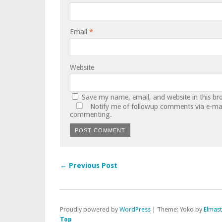
Email
*
Website
Save my name, email, and website in this br
Notify me of followup comments via e-mai
commenting.
← Previous Post
Proudly powered by
WordPress
|
Theme: Yoko by
Elmas
Top