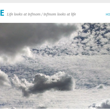
E
Life looks at infmom / infmom looks at life
H