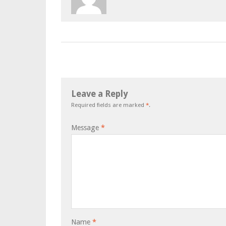
Leave a Reply
Required fields are marked
*
.
Message
*
Name
*